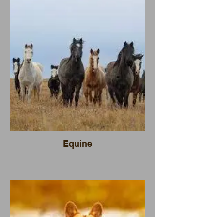
Equine