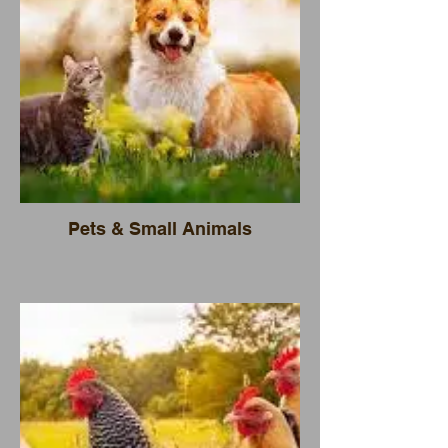
Pets & Small Animals