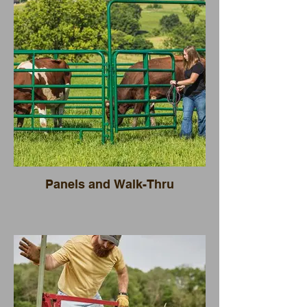
Panels and Walk-Thru