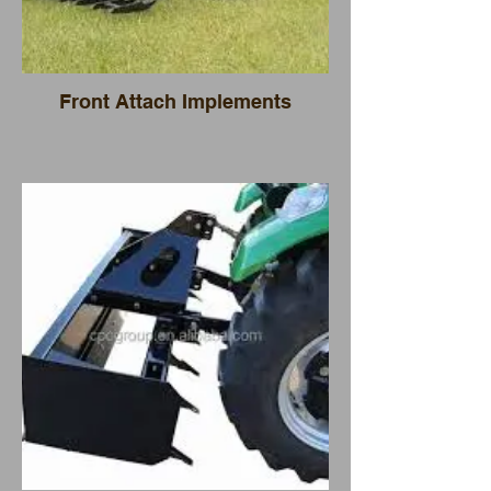
Front Attach Implements