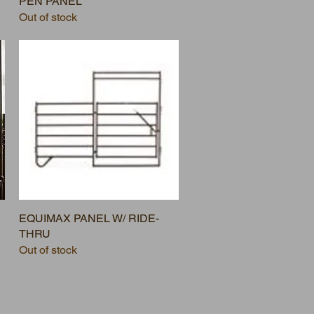
PEN PANEL
Out of stock
EQUIMAX PANEL W/ RIDE-
THRU
Out of stock