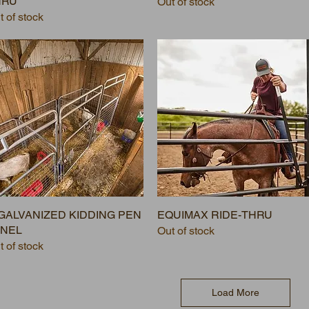
HRU
Out of stock
t of stock
 GALVANIZED KIDDING PEN
EQUIMAX RIDE-THRU
ANEL
Out of stock
t of stock
Load More