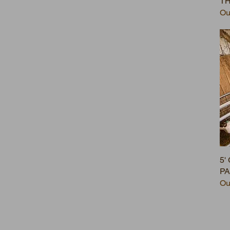
T
Ou
5'
P
Ou