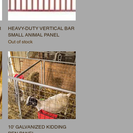
R
HEAVY-DUTY VERTICAL BAR
SMALL ANIMAL PANEL
Out of stock
10' GALVANIZED KIDDING