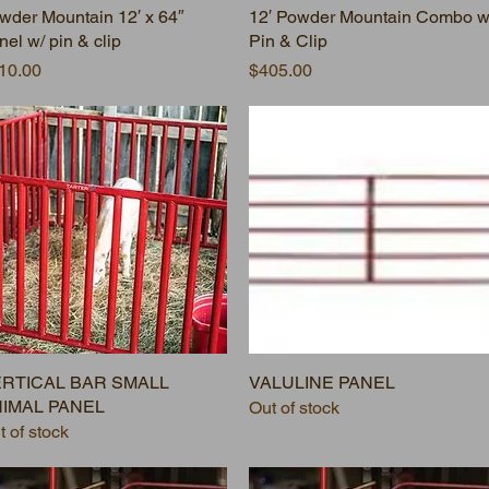
wder Mountain 12′ x 64″
12′ Powder Mountain Combo w
nel w/ pin & clip
Pin & Clip
ice
Price
10.00
$405.00
RTICAL BAR SMALL
VALULINE PANEL
IMAL PANEL
Out of stock
t of stock