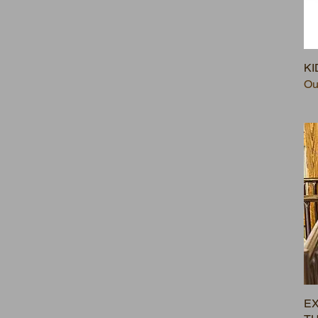
KI
Ou
EX