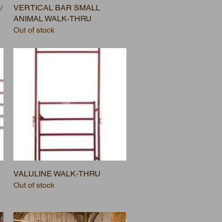
/
VERTICAL BAR SMALL
ANIMAL WALK-THRU
Out of stock
VALULINE WALK-THRU
Out of stock