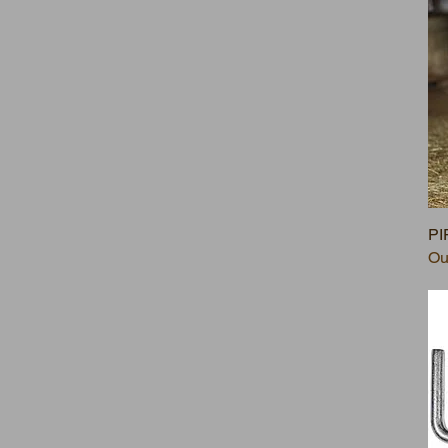
PI
Ou