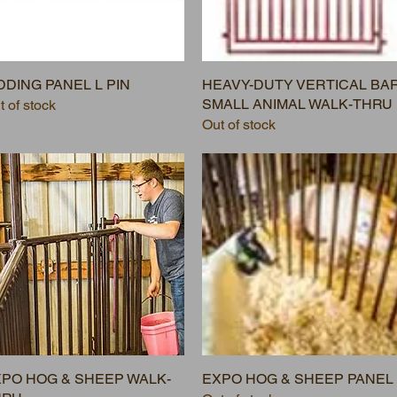
DDING PANEL L PIN
HEAVY-DUTY VERTICAL BA
SMALL ANIMAL WALK-THRU
t of stock
Out of stock
PO HOG & SHEEP WALK-
EXPO HOG & SHEEP PANEL