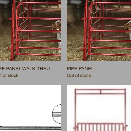
PE PANEL WALK-THRU
PIPE PANEL
t of stock
Out of stock