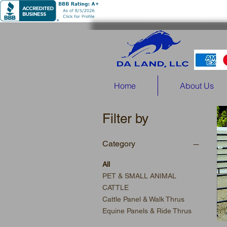
Home
About Us
Filter by
Category
All
PET & SMALL ANIMAL
CATTLE
Cattle Panel & Walk Thrus
Equine Panels & Ride Thrus