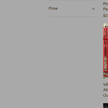
Po
Price
Pa
Pr
$2
$0
$978
VE
AN
Ou