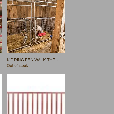
KIDDING PEN WALK-THRU
Out of stock