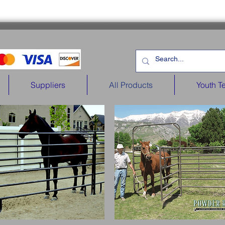
Suppliers
All Products
Youth T