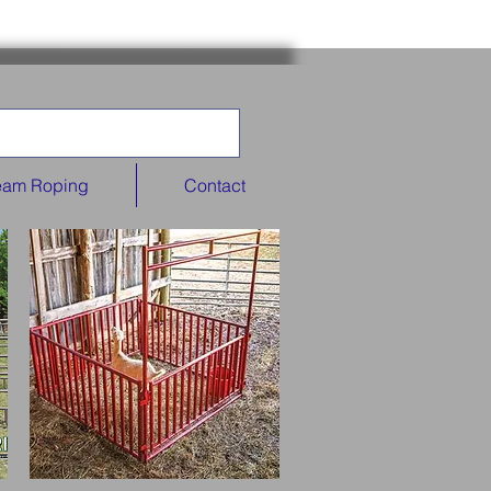
eam Roping
Contact