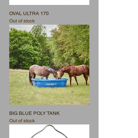
OVAL ULTRA 170
Out of stock
BIG BLUE POLY TANK
Out of stock