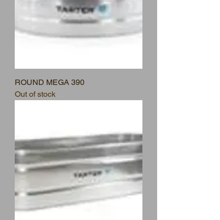
ROUND MEGA 390
Out of stock