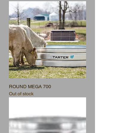
ROUND MEGA 700
Out of stock