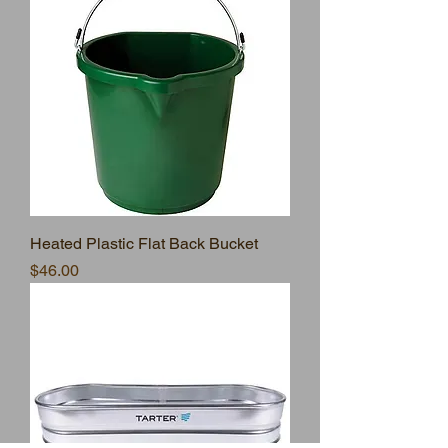
Heated Plastic Flat Back Bucket
Price
$46.00