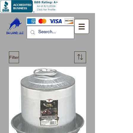
Filter