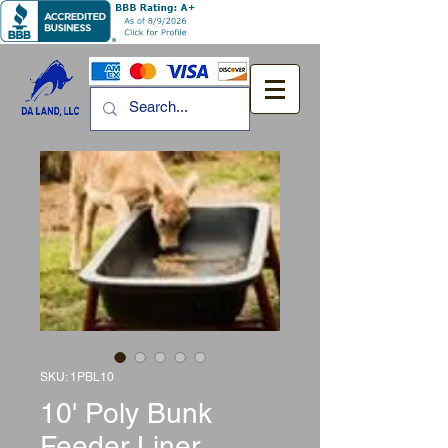
SKU: 1PBL10
10' Poly Bunk
Feeder Liner