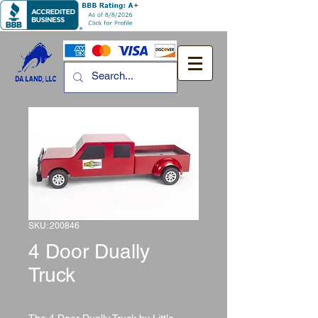
SKU: 200846
4 Door Dually
Truck