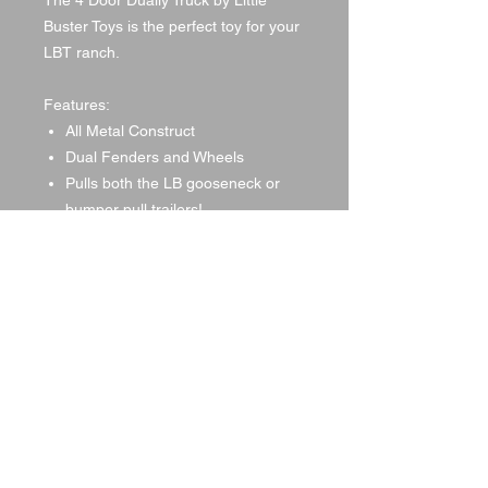
The 4 Door Dually Truck by Little
Buster Toys is the perfect toy for your
LBT ranch.
Features:
All Metal Construct
Dual Fenders and Wheels
Pulls both the LB gooseneck or
bumper pull trailers!
Dimensions: L16.00xW6.00xH5.00
© 2021 by DA Land, LLC,
created with
Wix.com