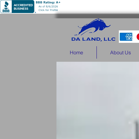
Home
About Us