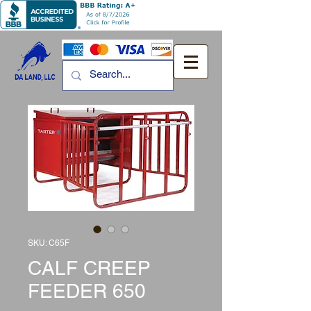
SKU: C65F
CALF CREEP
FEEDER 650