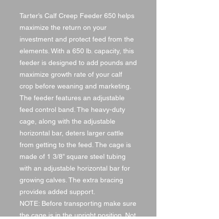
Tarter’s Calf Creep Feeder 650 helps
maximize the return on your
investment and protect feed from the
elements. With a 650 lb. capacity, this
feeder is designed to add pounds and
maximize growth rate of your calf
crop before weaning and marketing.
The feeder features an adjustable
feed control band. The heavy-duty
cage, along with the adjustable
horizontal bar, deters larger cattle
from getting to the feed. The cage is
made of 1 3/8” square steel tubing
with an adjustable horizontal bar for
growing calves. The extra bracing
provides added support.
NOTE: Before transporting make sure
the cage is in the upright position. Not