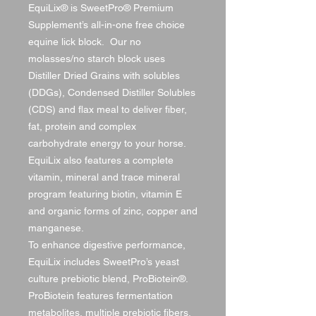
EquiLix® is SweetPro® Premium
Supplement’s all-in-one free choice
equine lick block. Our no
molasses/no starch block uses
Distiller Dried Grains with solubles
(DDGs), Condensed Distiller Solubles
(CDS) and flax meal to deliver fiber,
fat, protein and complex
carbohydrate energy to your horse.
EquiLix also features a complete
vitamin, mineral and trace mineral
program featuring biotin, vitamin E
and organic forms of zinc, copper and
manganese.
To enhance digestive performance,
EquiLix includes SweetPro’s yeast
culture prebiotic blend, ProBiotein®.
ProBiotein features fermentation
metabolites, multiple prebiotic fibers,