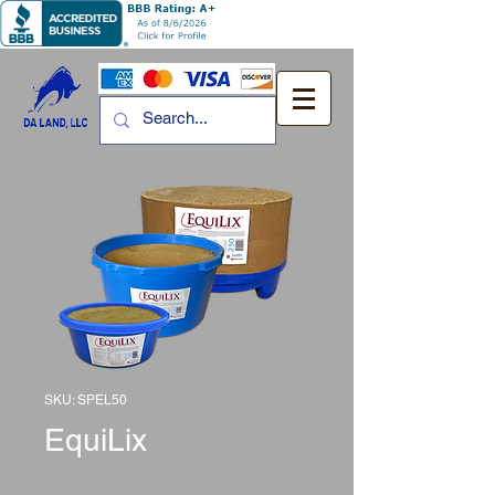
SKU: SPEL50
EquiLix