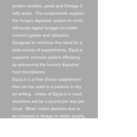
protein isolates, yeast and Omega 3
fatty acids. The components support
the horse’s digestive system to more
efficiently digest forages for better
nutrient uptake and utilization.
Designed to minimize the need for a
wide variety of supplements, EquiLix
supports immune system efficiency
by enhancing the horse’s digestive
tract microbiome.
EquiLix is a free choice supplement
that can be used in a pasture or dry
lot setting. Intake of EquiLix in most
situations will be a pound per day per
head. When intake declines due to
an increase in forage or ration quality,
utilize EquiLix Performance Intake “PI”
to enhance intake. If intake of