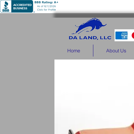
Home
About Us