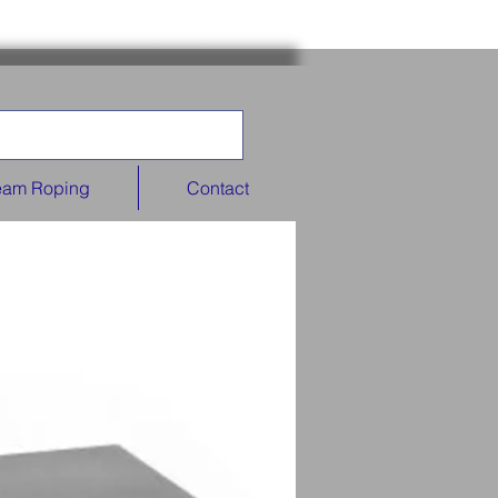
eam Roping
Contact