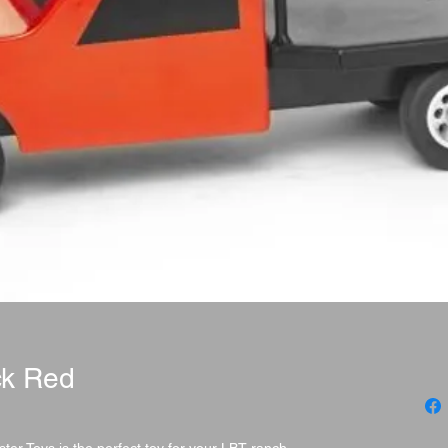
ck Red