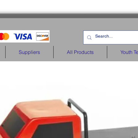
Suppliers
All Products
Youth T