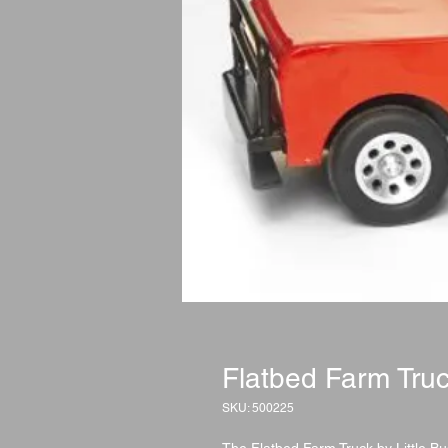
Flatbed Farm Tru
SKU: 500225