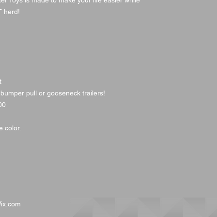
ter Toys is made to make your life easier while
BT herd!
t
 bumper pull or gooseneck trailers!
00
 color.
ix.com