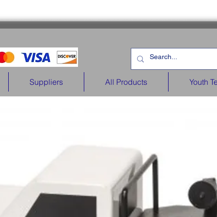
Suppliers
All Products
Youth T