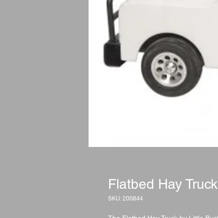
Flatbed Hay Truck
SKU: 200844