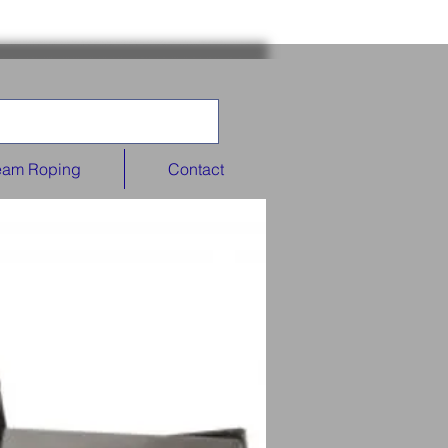
eam Roping
Contact