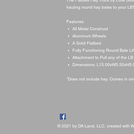
The Flatbed Hay Truck by Little Bus
hauling round hay bales to your L
Features:
All Metal Construct
Aluminum Wheels
A Solid Flatbed
Fully Functioning Round Bale Lif
Attachment to Pull any of the LB
Dimensions: L15.00xW5.50xH5.
*Does not include hay. Comes in one
© 2021 by DA Land, LLC, created with
W