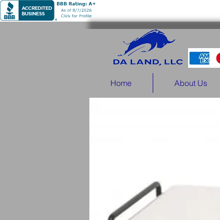
Home
About Us