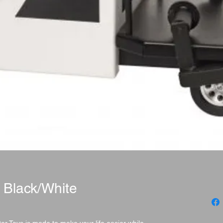
 Black/White