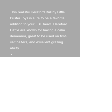
This realistic Hereford Bull by Little
Buster Toys is sure to be a favorite
addition to your LBT herd! Hereford
Cattle are known for having a calm
demeanor, great to be used on first-
calf heifers, and excellent grazing
ability.
Dimensions: L6.00 x H:3.25
1/16th in Scale
© 2021 by DA Land, LLC,
created with
Wix.com