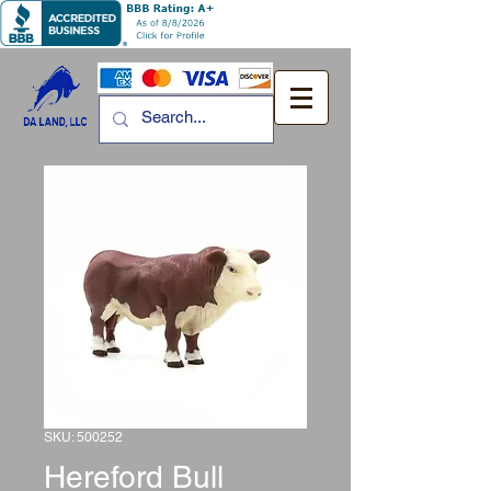
SKU: 500252
Hereford Bull