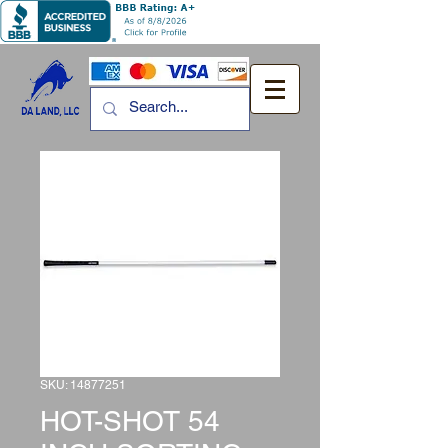
SKU: 14877251
HOT-SHOT 54