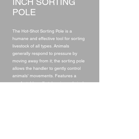
INCH SORTING
POLE
The Hot-Shot Sorting Pole is a
humane and effective tool for sorting
livestock of all types. Animals
generally respond to pressure by
moving away from it; the sorting pole
allows the handler to gently control
animals' movements. Features a
comfortable golf-style grip, and vinyl
covering for protection and easy
cleaning.