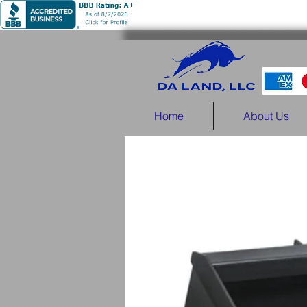
Home
About Us