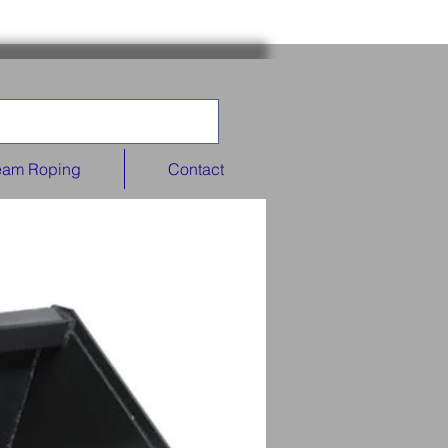
eam Roping
Contact