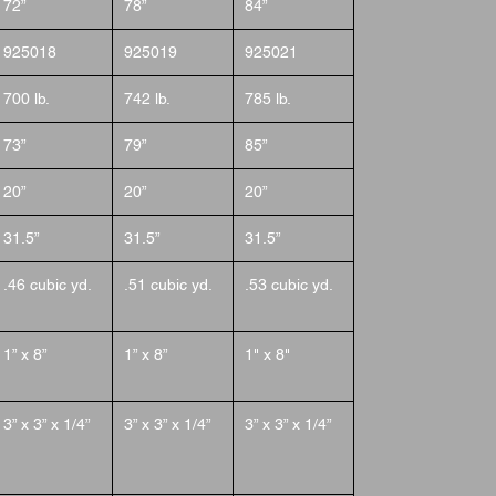
72”
78”
84”
925018
925019
925021
700 lb.
742 lb.
785 lb.
73”
79”
85”
20”
20”
20”
31.5”
31.5”
31.5”
.46 cubic yd.
.51 cubic yd.
.53 cubic yd.
1” x 8”
1” x 8”
1" x 8"
3” x 3” x 1/4”
3” x 3” x 1/4”
3” x 3” x 1/4”