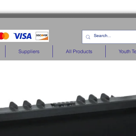
Suppliers
All Products
Youth T