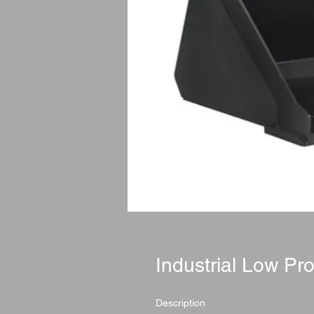
Industrial Low Pro
Description