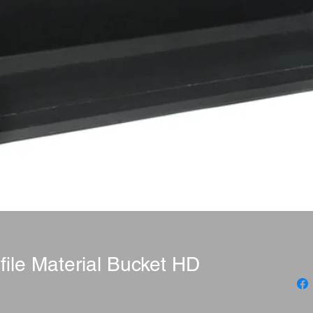
file Material Bucket HD