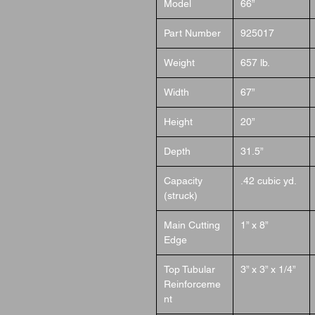
Model
66”
Part Number
925017
Weight
657 lb.
Width
67”
Height
20”
Depth
31.5”
Capacity
.42 cubic yd.
(struck)
Main Cutting
1” x 8”
Edge
Top Tubular
3” x 3” x 1/4”
Reinforceme
nt