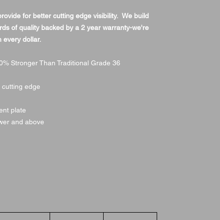
vide for better cutting edge visibility. We build
rds of quality backed by a 2 year warranty-we're
 every dollar.
% Stronger Than Traditional Grade 36
n cutting edge
ment plate
wer and above