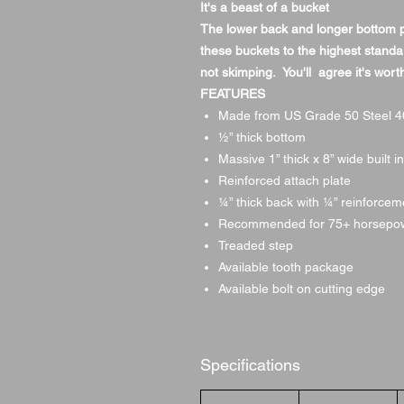
It's a beast of a bucket
The lower back and longer bottom pro
these buckets to the highest standa
not skimping. You'll agree it's worth
FEATURES
Made from US Grade 50 Steel 40
1⁄2” thick bottom
Massive 1” thick x 8” wide built i
Reinforced attach plate
1⁄4” thick back with 1⁄4” reinforce
Recommended for 75+ horsepo
Treaded step
Available tooth package
Available bolt on cutting edge
Specifications