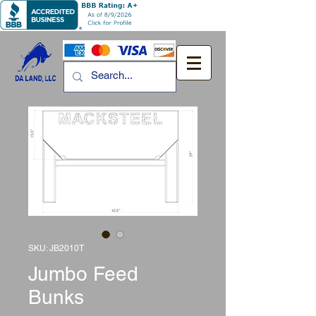
SKU: JB2010T
Jumbo Feed
Bunks