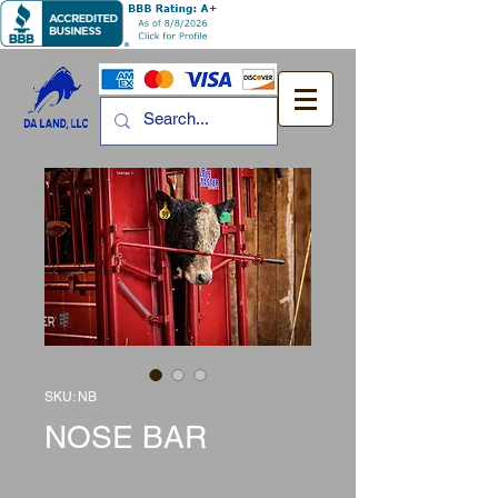
SKU: NB
NOSE BAR