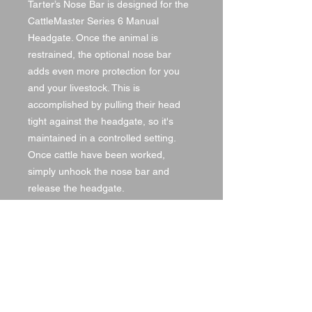
Tarter’s Nose Bar is designed for the
CattleMaster Series 6 Manual
Headgate. Once the animal is
restrained, the optional nose bar
adds even more protection for you
and your livestock. This is
accomplished by pulling their head
tight against the headgate, so it's
maintained in a controlled setting.
Once cattle have been worked,
simply unhook the nose bar and
release the headgate.
SPECS
Item #:NB
Automatic or Manual:Automatic
Length:45 in.
Width:.75 in.