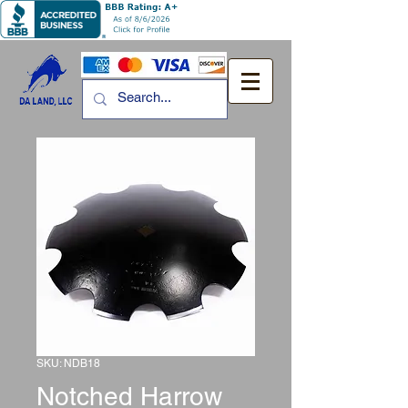
SKU: NDB18
Notched Harrow