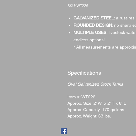
SKU: WT226
GALVANIZED STEEL
: a rust-res
ROUNDED DESIGN
: no sharp e
MULTIPLE USES:
livestock water
endless options!
* All measurements are approxim
Specifications
Oval Galvanized Stock Tanks
Item #: WT226
Approx. Size: 2′ W x 2′ T x 6′ L
Approx. Capacity: 170 gallons
Approx. Weight: 63 lbs.