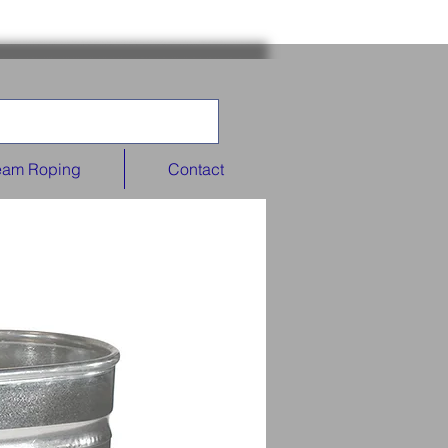
eam Roping
Contact