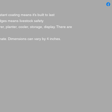
istant coating means it’s built to last
dges means livestock safety
er, planter, cooler, storage, display. There are
ate. Dimensions can vary by 4 inches.