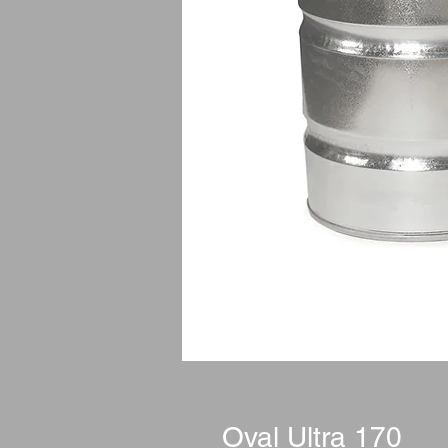
Oval Ultra 170