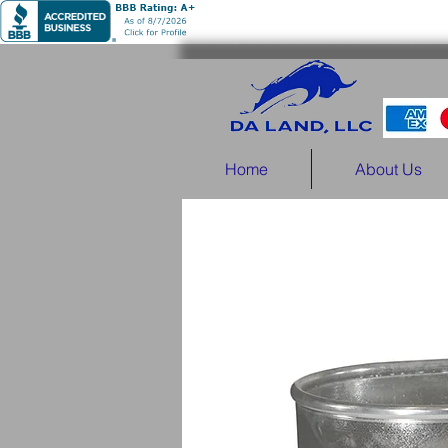
Home
About Us