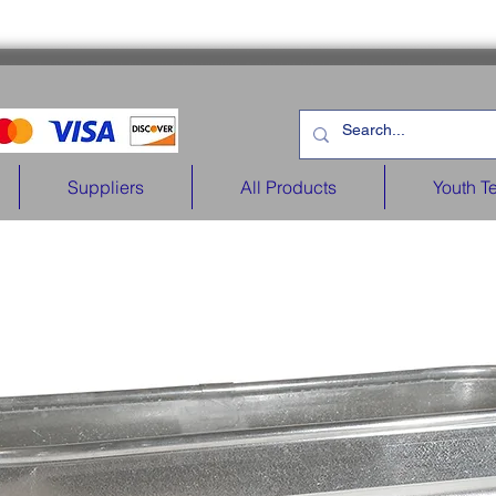
Suppliers
All Products
Youth T