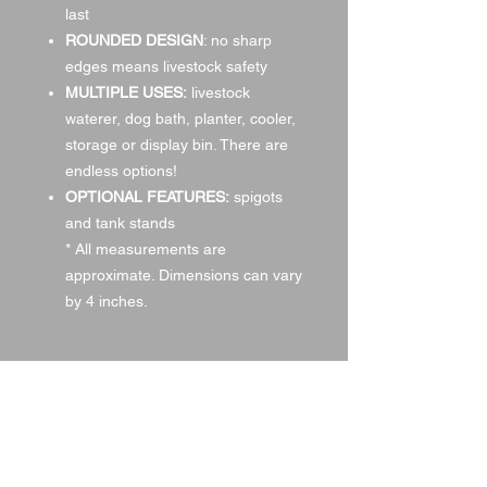
last
ROUNDED DESIGN
: no sharp
edges means livestock safety
MULTIPLE USES:
livestock
waterer,
dog bath, planter, cooler,
storage or display bin. There are
endless options!
OPTIONAL FEATURES:
spigots
and tank stands
* All measurements are
approximate. Dimensions can vary
by 4 inches.
Oval Versa 40
Oval Galvanized Stock Tanks
Water Tank Stand Pictured
Item #: WT214
Item #: WTSL
Approx. Size: 2′ W x 1′ T x 4′ L*