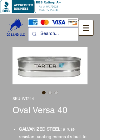
SKU: WT214
Oval Versa 40
GALVANIZED STEEL:
a rust-
resistant coating means it’s built to