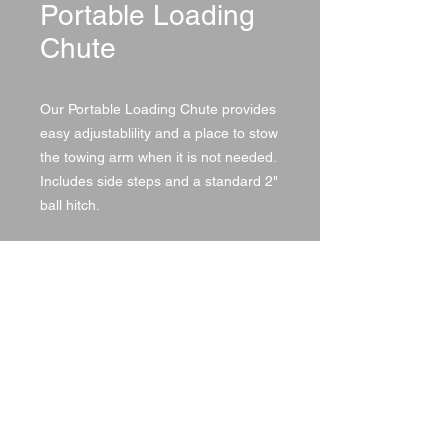
Portable Loading
Chute
Our Portable Loading Chute provides
easy adjustablility and a place to stow
the towing arm when it is not needed.
Includes side steps and a standard 2"
ball hitch.
Specifications
SKU
LENGTH
HEIGHT
WIDTH
MP995
12'
7'
4'
© 2021 by DA Land, LLC,
created with
Wix.com