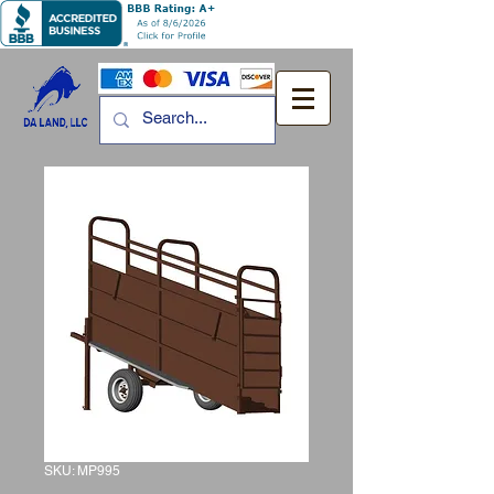
SKU: MP995