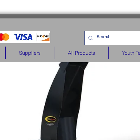
Suppliers
All Products
Youth T