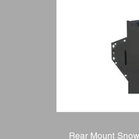
Rear Mount Snow