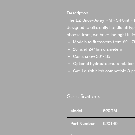
Description
The EZ Snow-Away RM - 3-Point P
designed to efficiently handle all t
choose from, we have the right fit fo
Models to fit tractors from 20 - 
20” and 24” fan diameters
Casts snow 30’ - 35’
Optional hydraulic chute rotation
Cat. I quick hitch compatible 3-p
Specifications
Model
520RM
Part Number
920140