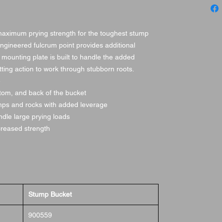
maximum prying strength for the toughest stump
engineered fulcrum point provides additional
 mounting plate is built to handle the added
tting action to work through stubborn roots.
e
ttom, and back of the bucket
umps and rocks with added leverage
dle large prying loads
ncreased strength
Stump Bucket
900559