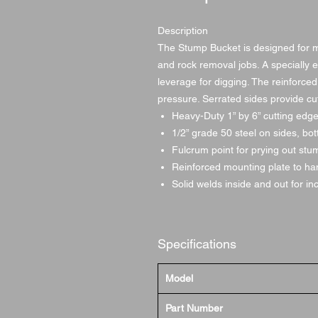
Description
The Stump Bucket is designed for 
and rock removal jobs. A specially 
leverage for digging. The reinforced
pressure. Serrated sides provide cu
Heavy-Duty 1” by 6” cutting edg
1/2” grade 50 steel on sides, bo
Fulcrum point for prying out st
Reinforced mounting plate to han
Solid welds inside and out for i
Specifications
Model
Part Number