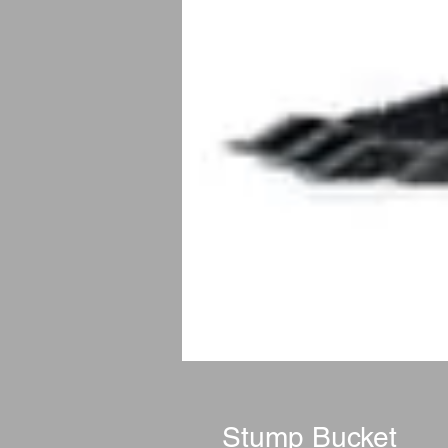
Stump Bucket