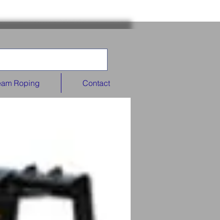
eam Roping
Contact