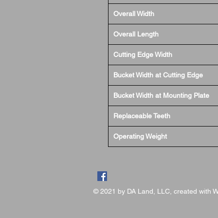
Overall Width
Overall Length
Cutting Edge Width
Bucket Width at Cutting Edge
Bucket Width at Mounting Plate
Replaceable Teeth
Operating Weight
© 2021 by DA Land, LLC, created with
W