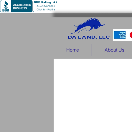
Home
About Us