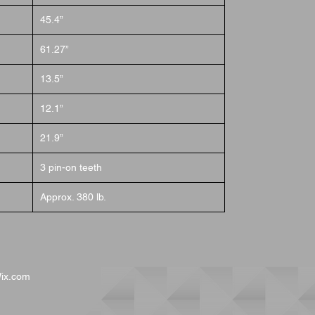
45.4”
61.27”
13.5”
12.1”
21.9”
3 pin-on teeth
Approx. 380 lb.
ix.com