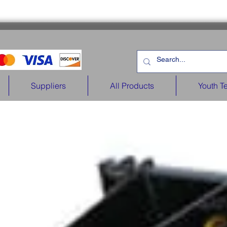
Suppliers
All Products
Youth T