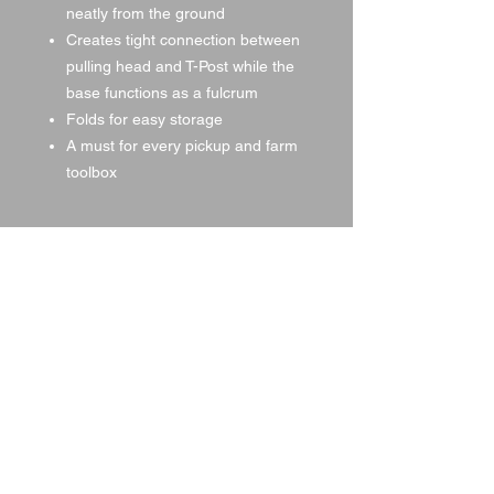
neatly from the ground
Creates tight connection between
pulling head and T-Post while the
base functions as a fulcrum
Folds for easy storage
A must for every pickup and farm
toolbox
Specifications
T-Post Puller
Item #: TPP
Length: 64″
Height: 31″
Approx. Weight: 21 lbs.
© 2021 by DA Land, LLC,
created with
Wix.com