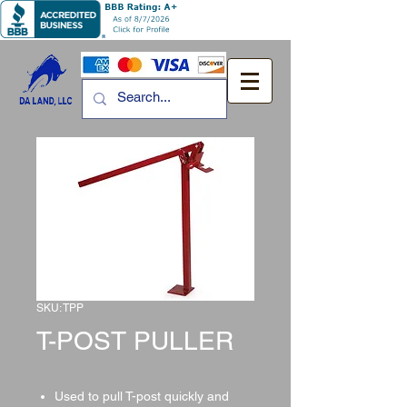
SKU: TPP
T-POST PULLER
Used to pull T-post quickly and