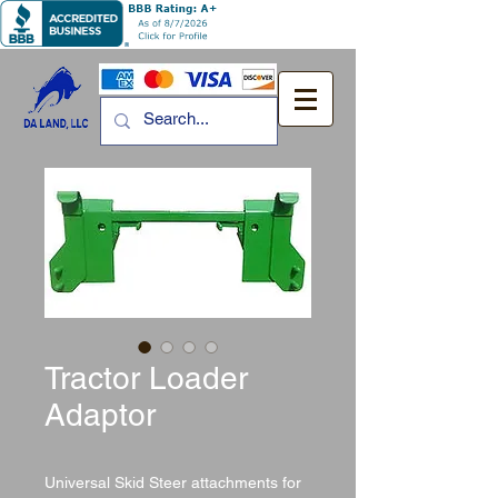
Tractor Loader
Adaptor
Universal Skid Steer attachments for