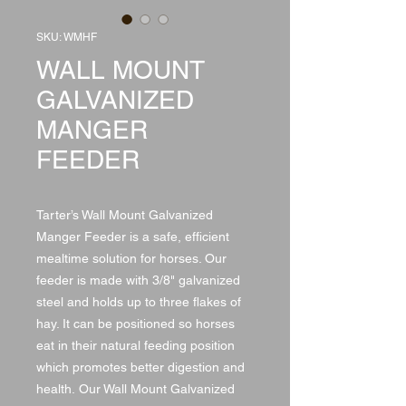
SKU: WMHF
WALL MOUNT
GALVANIZED
MANGER
FEEDER
Tarter’s Wall Mount Galvanized
Manger Feeder is a safe, efficient
mealtime solution for horses. Our
feeder is made with 3/8" galvanized
steel and holds up to three flakes of
hay. It can be positioned so horses
eat in their natural feeding position
which promotes better digestion and
health. Our Wall Mount Galvanized